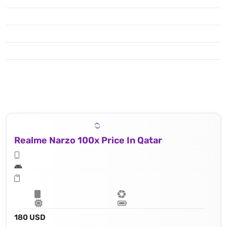
Realme Narzo 100x Price In Qatar
180 USD