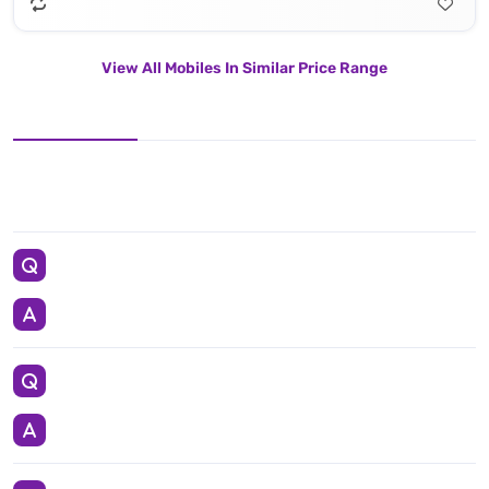
View All Mobiles In Similar Price Range