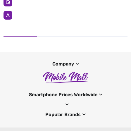
Company
Smartphone Prices Worldwide
Popular Brands