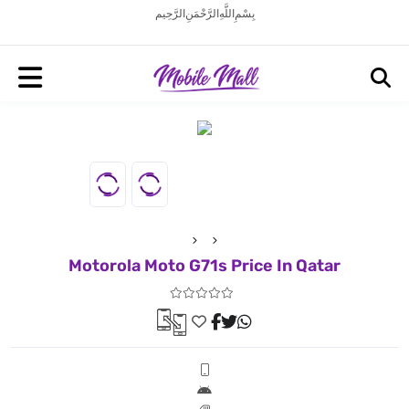
بِسْمِ اللَّهِ الرَّحْمَنِ الرَّحِيم
Motorola Moto G71s Price In Qatar