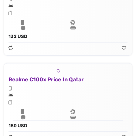
132 USD
Realme C100x Price In Qatar
180 USD