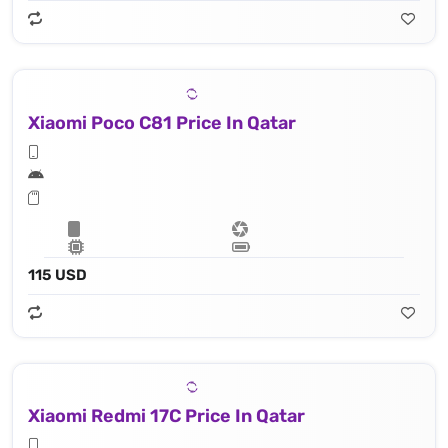
Xiaomi Poco C81 Price In Qatar
115 USD
Xiaomi Redmi 17C Price In Qatar